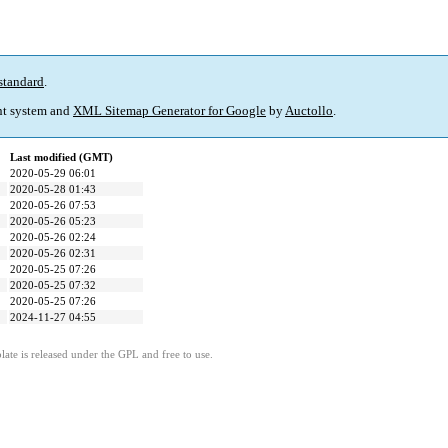
standard
.
t system and
XML Sitemap Generator for Google
by
Auctollo
.
Last modified (GMT)
2020-05-29 06:01
2020-05-28 01:43
2020-05-26 07:53
2020-05-26 05:23
2020-05-26 02:24
2020-05-26 02:31
2020-05-25 07:26
2020-05-25 07:32
2020-05-25 07:26
2024-11-27 04:55
ate is released under the GPL and free to use.