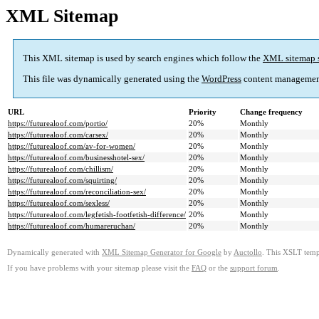
XML Sitemap
This XML sitemap is used by search engines which follow the
XML sitemap 
This file was dynamically generated using the
WordPress
content managemen
URL
Priority
Change frequency
https://futurealoof.com/portio/
20%
Monthly
https://futurealoof.com/carsex/
20%
Monthly
https://futurealoof.com/av-for-women/
20%
Monthly
https://futurealoof.com/businesshotel-sex/
20%
Monthly
https://futurealoof.com/chillism/
20%
Monthly
https://futurealoof.com/squirting/
20%
Monthly
https://futurealoof.com/reconciliation-sex/
20%
Monthly
https://futurealoof.com/sexless/
20%
Monthly
https://futurealoof.com/legfetish-footfetish-difference/
20%
Monthly
https://futurealoof.com/humareruchan/
20%
Monthly
Dynamically generated with
XML Sitemap Generator for Google
by
Auctollo
. This XSLT templ
If you have problems with your sitemap please visit the
FAQ
or the
support forum
.